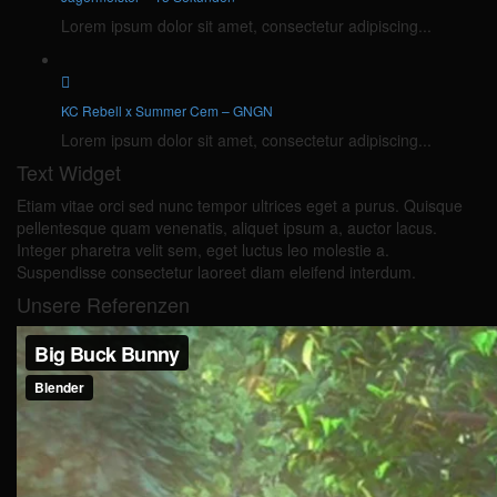
Lorem ipsum dolor sit amet, consectetur adipiscing...
KC Rebell x Summer Cem – GNGN
Lorem ipsum dolor sit amet, consectetur adipiscing...
Text Widget
Etiam vitae orci sed nunc tempor ultrices eget a purus. Quisque
pellentesque quam venenatis, aliquet ipsum a, auctor lacus.
Integer pharetra velit sem, eget luctus leo molestie a.
Suspendisse consectetur laoreet diam eleifend interdum.
Unsere Referenzen