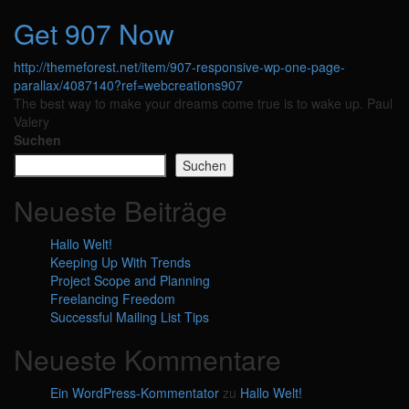
Get 907 Now
http://themeforest.net/item/907-responsive-wp-one-page-
parallax/4087140?ref=webcreations907
The best way to make your dreams come true is to wake up.
Paul
Valery
Suchen
Suchen
Neueste Beiträge
Hallo Welt!
Keeping Up With Trends
Project Scope and Planning
Freelancing Freedom
Successful Mailing List Tips
Neueste Kommentare
Ein WordPress-Kommentator
zu
Hallo Welt!