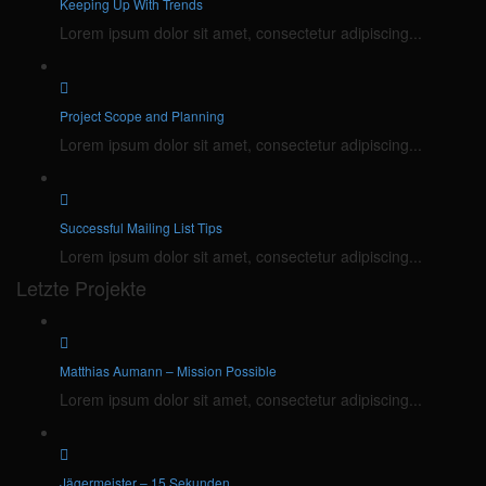
Keeping Up With Trends
Lorem ipsum dolor sit amet, consectetur adipiscing...
Project Scope and Planning
Lorem ipsum dolor sit amet, consectetur adipiscing...
Successful Mailing List Tips
Lorem ipsum dolor sit amet, consectetur adipiscing...
Letzte Projekte
Matthias Aumann – Mission Possible
Lorem ipsum dolor sit amet, consectetur adipiscing...
Jägermeister – 15 Sekunden