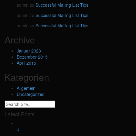
admin
zu
Successful Mailing List Tips
admin
zu
Successful Mailing List Tips
admin
zu
Successful Mailing List Tips
Archive
Januar 2023
Dezember 2015
April 2015
Kategorien
Allgemein
Uncategorized
Latest Posts