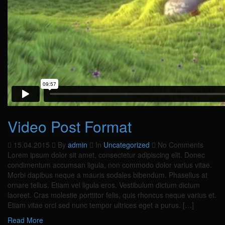
Video Post Format
15.04.2015
By
admin
In
Uncategorized
No Comments
Lorem ipsum dolor sit amet, consectetur adipiscing elit. Donec
condimentum accumsan ligula, non commodo dolor varius vitae.
Morbi dapibus neque a mauris sodales bibendum. Phasellus at
ornare tellus. Etiam vel ligula eros. Vestibulum dictum dictum
laoreet. Cras molestie porttitor felis, quis rhoncus neque varius et.
Etiam vitae orci sed nunc tempor ultrices eget a purus. […]
Read More