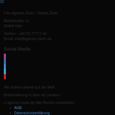
Film.Agentur.Zlotin / Daniel Zlotin
Marktstraße 12
50968 Köln
Telefon: +49172 77777 93
Email: info@agentur-zlotin.de
Social Media
Wir drehen überall auf der Welt.
Dreherfahrung in über 40 Ländern.
© agentur-zlotin.de Alle Rechte vorbehalten
AGB
Datenschutzerklärung