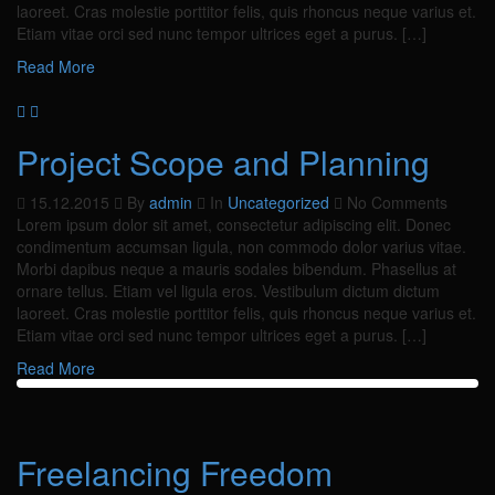
laoreet. Cras molestie porttitor felis, quis rhoncus neque varius et.
Etiam vitae orci sed nunc tempor ultrices eget a purus. […]
Read More
Project Scope and Planning
15.12.2015
By
admin
In
Uncategorized
No Comments
Lorem ipsum dolor sit amet, consectetur adipiscing elit. Donec
condimentum accumsan ligula, non commodo dolor varius vitae.
Morbi dapibus neque a mauris sodales bibendum. Phasellus at
ornare tellus. Etiam vel ligula eros. Vestibulum dictum dictum
laoreet. Cras molestie porttitor felis, quis rhoncus neque varius et.
Etiam vitae orci sed nunc tempor ultrices eget a purus. […]
Read More
Freelancing Freedom