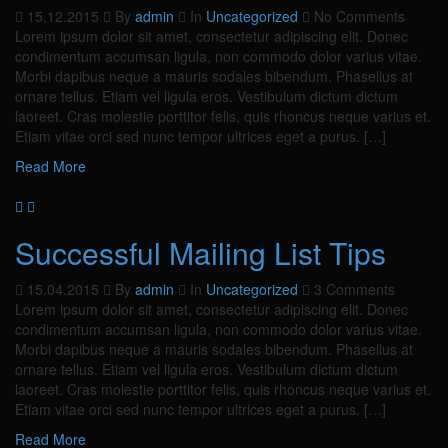
15.12.2015
By
admin
In
Uncategorized
No Comments
Lorem ipsum dolor sit amet, consectetur adipiscing elit. Donec
condimentum accumsan ligula, non commodo dolor varius vitae.
Morbi dapibus neque a mauris sodales bibendum. Phasellus at
ornare tellus. Etiam vel ligula eros. Vestibulum dictum dictum
laoreet. Cras molestie porttitor felis, quis rhoncus neque varius et.
Etiam vitae orci sed nunc tempor ultrices eget a purus. […]
Read More
Successful Mailing List Tips
15.04.2015
By
admin
In
Uncategorized
3 Comments
Lorem ipsum dolor sit amet, consectetur adipiscing elit. Donec
condimentum accumsan ligula, non commodo dolor varius vitae.
Morbi dapibus neque a mauris sodales bibendum. Phasellus at
ornare tellus. Etiam vel ligula eros. Vestibulum dictum dictum
laoreet. Cras molestie porttitor felis, quis rhoncus neque varius et.
Etiam vitae orci sed nunc tempor ultrices eget a purus. […]
Read More