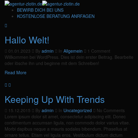
BEWIRB DICH BEI UNS
KOSTENLOSE BERATUNG ANRFAGEN
Hallo Welt!
01.01.2023
By
admin
In
Allgemein
1 Comment
Willkommen bei WordPress. Dies ist dein erster Beitrag. Bearbeite
oder lösche ihn und beginne mit dem Schreiben!
Read More
Keeping Up With Trends
15.12.2015
By
admin
In
Uncategorized
No Comments
Lorem ipsum dolor sit amet, consectetur adipiscing elit. Donec
condimentum accumsan ligula, non commodo dolor varius vitae.
Morbi dapibus neque a mauris sodales bibendum. Phasellus at
ornare tellus. Etiam vel ligula eros. Vestibulum dictum dictum